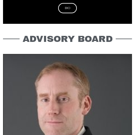
BIO
ADVISORY BOARD