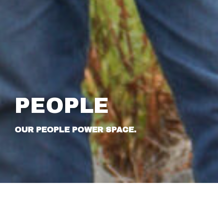
PEOPLE
OUR PEOPLE POWER SPACE.