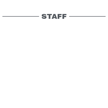
STAFF