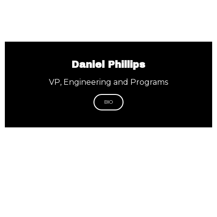
Daniel Phillips
VP, Engineering and Programs
BIO