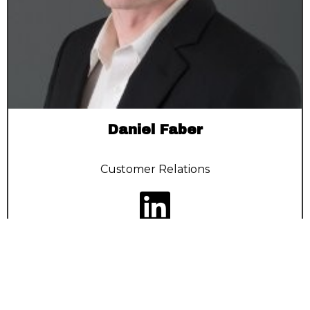
Daniel Faber
Customer Relations