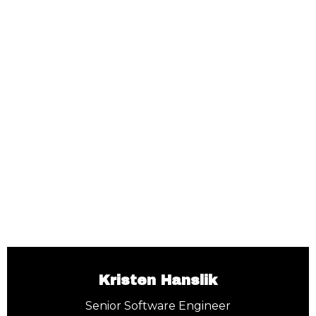
Kristen Hanslik
Senior Software Engineer