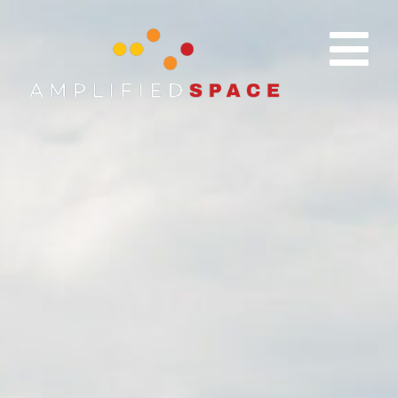
content