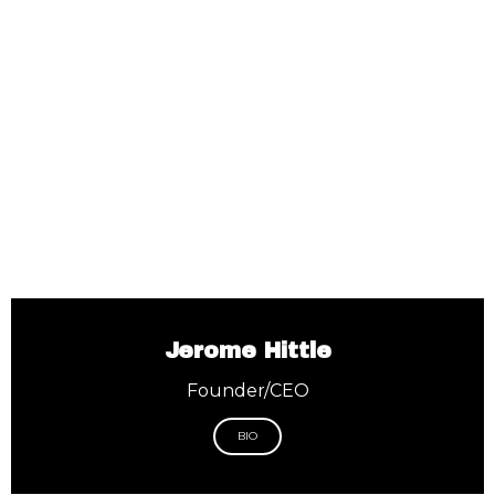
Jerome Hittle
Founder/CEO
BIO