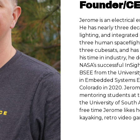
Founder/C
Jerome is an electrical 
He has nearly three dec
lighting, and integrated
three human spaceflight
three cubesats, and ha
his time in industry, he
NASA’s successful InSigh
BSEE from the Universit
in Embedded Systems En
Colorado in 2020. Jerome
mentoring students at t
the University of South 
free time Jerome likes 
kayaking, retro video ga