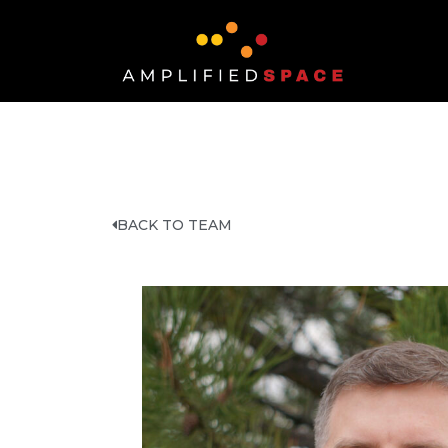
BACK TO TEAM