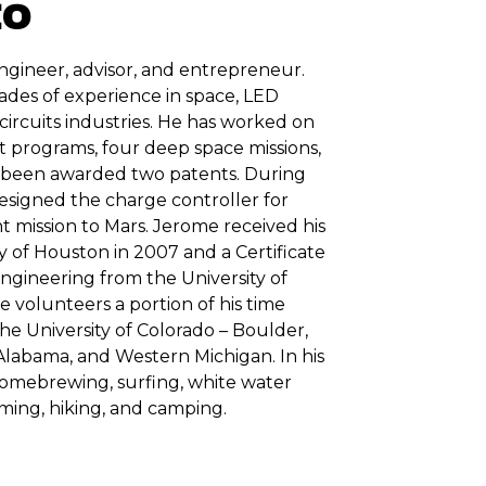
EO
engineer, advisor, and entrepreneur.
ades of experience in space, LED
 circuits industries. He has worked on
 programs, four deep space missions,
s been awarded two patents. During
 designed the charge controller for
t mission to Mars. Jerome received his
y of Houston in 2007 and a Certificate
gineering from the University of
 volunteers a portion of his time
he University of Colorado – Boulder,
Alabama, and Western Michigan. In his
homebrewing, surfing, white water
ming, hiking, and camping.