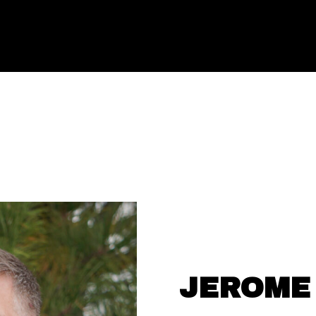
JEROME