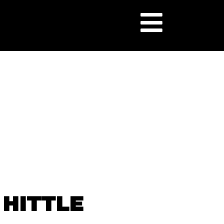
 HITTLE