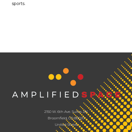
sports.
2150 W. 6th Ave. Suites J/K
Broomfield, CO 80020
United States