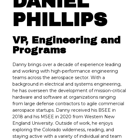
DANIEL
PHILLIPS
VP, Engineering and
Programs
Danny brings over a decade of experience leading
and working with high-performance engineering
teams across the aerospace sector. With a
background in electrical and systems engineering,
he has overseen the development of mission-critical
hardware and software at organizations ranging
from large defense contractors to agile commercial
aerospace startups. Danny received his BSEE in
2018 and his MSEE in 2020 from Western New
England University. Outside of work, he enjoys
exploring the Colorado wilderness, reading, and
staying active with a variety of individual and team