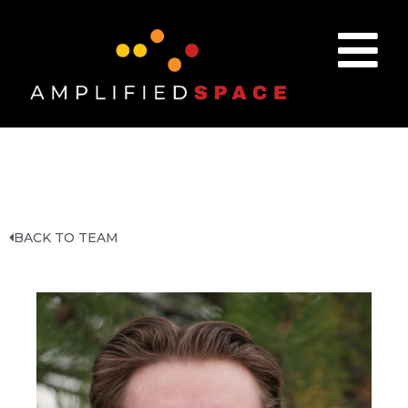
BACK TO TEAM