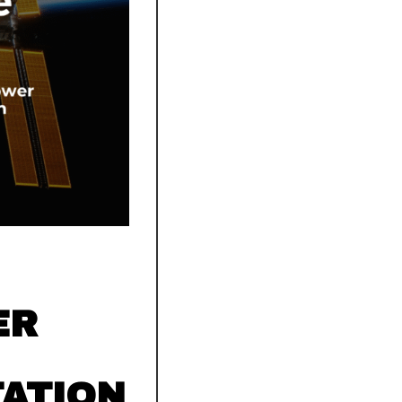
ER
TATION