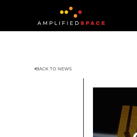
BACK TO NEWS