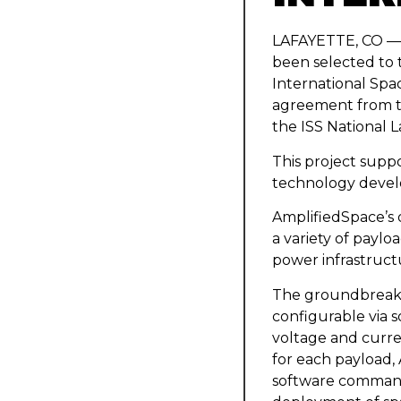
LAFAYETTE, CO — A
been selected to 
International Spac
agreement from t
the ISS National L
This project supp
technology develo
AmplifiedSpace’s 
a variety of paylo
power infrastruct
The groundbreaki
configurable via s
voltage and curre
for each payload,
software commands.