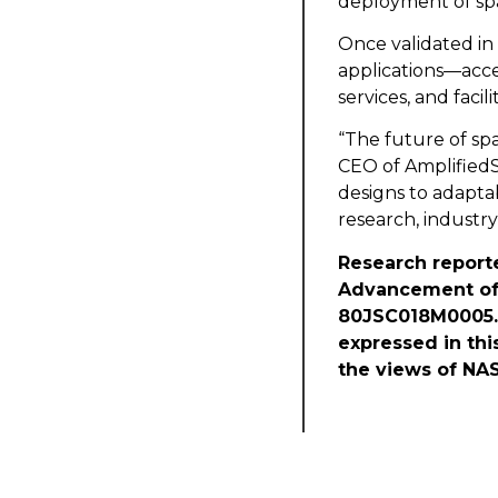
deployment of spa
Once validated in 
applications—acce
services, and faci
“The future of sp
CEO of AmplifiedSp
designs to adapta
research, industry
Research reporte
Advancement of 
80JSC018M0005. 
expressed in thi
the views of NAS