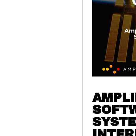
AMPLI
SOFT
SYSTE
INTER