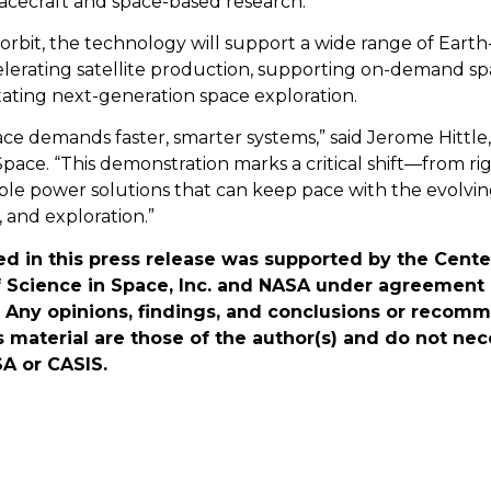
cecraft and space-based research.
orbit, the technology will support a wide range of Earth
lerating satellite production, supporting on-demand sp
litating next-generation space exploration.
ace demands faster, smarter systems,” said Jerome Hittl
ace. “This demonstration marks a critical shift—from rig
ble power solutions that can keep pace with the evolvin
, and exploration.”
d in this press release was supported by the Cente
Science in Space, Inc. and NASA under agreemen
Any opinions, findings, and conclusions or recom
s material are those of the author(s) and do not nece
A or CASIS.