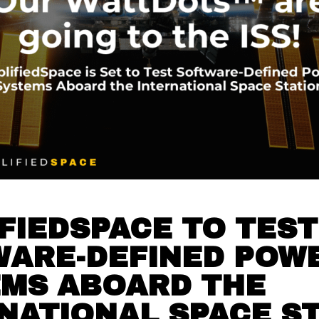
FIEDSPACE TO TEST
WARE-DEFINED POW
MS ABOARD THE
NATIONAL SPACE S