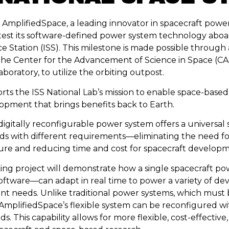
mplifiedSpace, a leading innovator in spacecraft power
test its software-defined power system technology aboa
e Station (ISS). This milestone is made possible through
he Center for the Advancement of Science in Space (CA
aboratory, to utilize the orbiting outpost.
orts the ISS National Lab’s mission to enable space-base
pment that brings benefits back to Earth.
digitally reconfigurable power system offers a universal
ads with different requirements—eliminating the need for
ure and reducing time and cost for spacecraft developm
ng project will demonstrate how a single spacecraft p
oftware—can adapt in real time to power a variety of dev
nt needs. Unlike traditional power systems, which must
 AmplifiedSpace’s flexible system can be reconfigured wi
 This capability allows for more flexible, cost-effective,