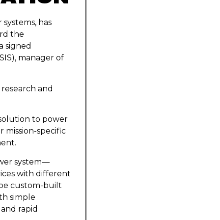
 systems, has
rd the
 a signed
SIS), manager of
d research and
 solution to power
 mission-specific
ent.
ower system—
ices with different
 be custom-built
th simple
 and rapid