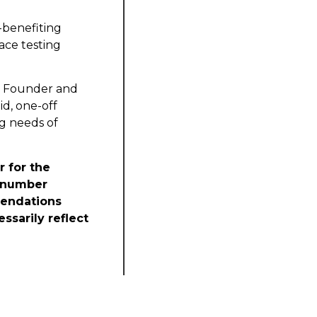
-benefiting
ace testing
e, Founder and
id, one-off
g needs of
r for the
t number
mendations
ssarily reflect