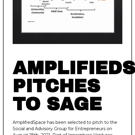
AMPLIFIED
PITCHES
TO SAGE
AmplifiedSpace has been selected to pitch to the
Social and Advisory Group for Entrepreneurs on
August 18th, 2021. Part of Innosphere Ventures,