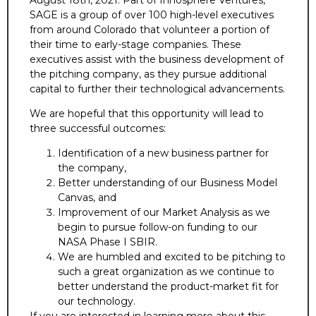
SAGE is a group of over 100 high-level executives
from around Colorado that volunteer a portion of
their time to early-stage companies. These
executives assist with the business development of
the pitching company, as they pursue additional
capital to further their technological advancements.
We are hopeful that this opportunity will lead to
three successful outcomes:
Identification of a new business partner for
the company,
Better understanding of our Business Model
Canvas, and
Improvement of our Market Analysis as we
begin to pursue follow-on funding to our
NASA Phase I SBIR.
We are humbled and excited to be pitching to
such a great organization as we continue to
better understand the product-market fit for
our technology.