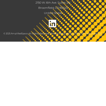
2150 W. 6th Ave. Suites J/K
Broomfield, CO 80020
United States
© 2025 AmplifiedSpace. All Rights Reserved. Website designed by
Gold Stripe Consulting, LLC
.