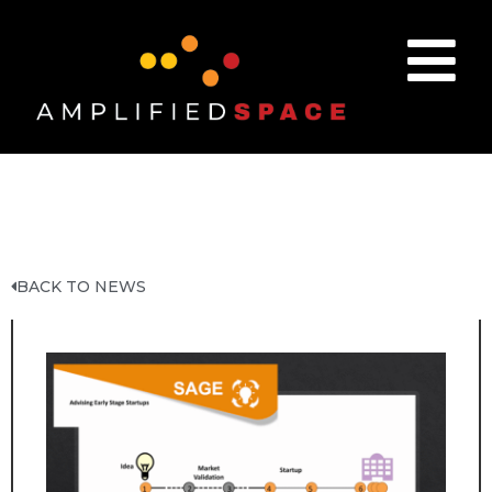
BACK TO NEWS