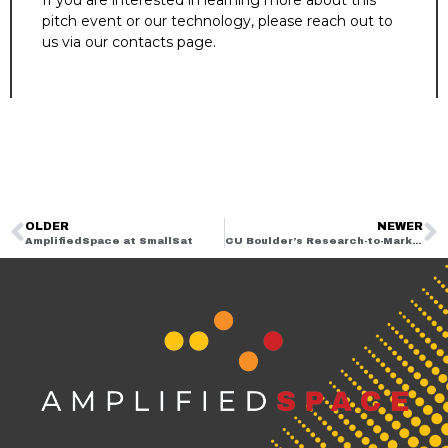
If you are interested in learning more about this
pitch event or our technology, please reach out to
us via our contacts page.
OLDER
NEWER
AmplifiedSpace at SmallSat
CU Boulder’s Research-to-Market – That’s a Wrap!