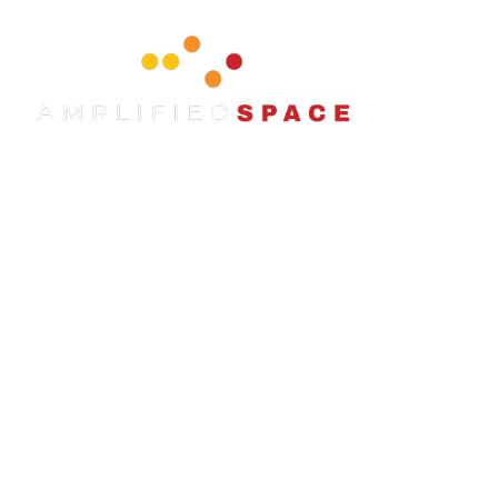
content
WE ARE
AMPLIFIED SPACE.